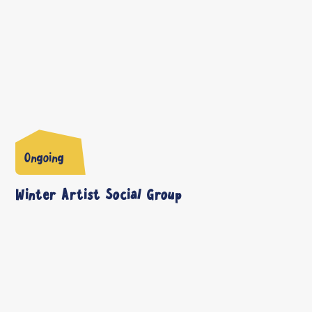
Ongoing
Winter Artist Social Group