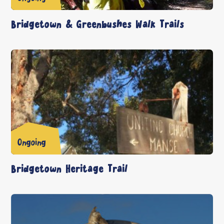
Bridgetown & Greenbushes Walk Trails
Ongoing
Bridgetown Heritage Trail