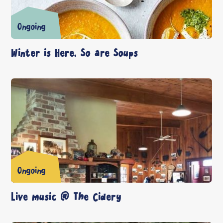
Ongoing
Winter is Here, So are Soups
Ongoing
Live music @ The Cidery