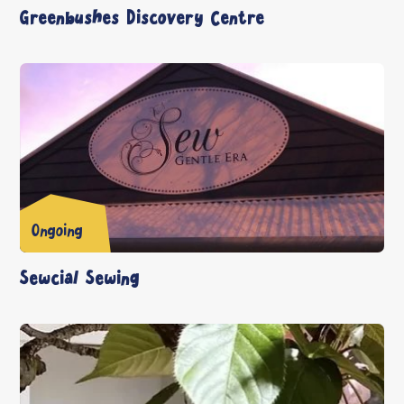
Greenbushes Discovery Centre
Ongoing
Sewcial Sewing