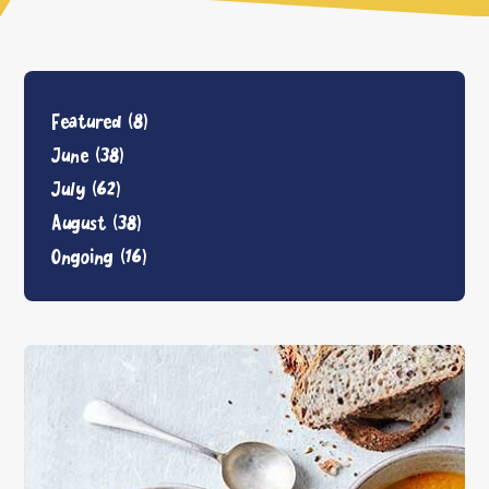
Featured
(8)
June
(38)
July
(62)
August
(38)
Ongoing
(16)