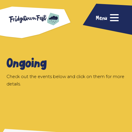
Menu
Ongoing
Check out the events below and click on them for more
details.