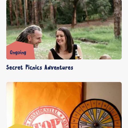
Ongoing
Secret Picnics Adventures