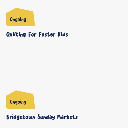
Ongoing
Quilting For Foster Kids
Ongoing
Bridgetown Sunday Markets