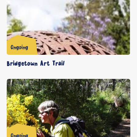
Ongoing
Bridgetown Art Trail
Ongoing