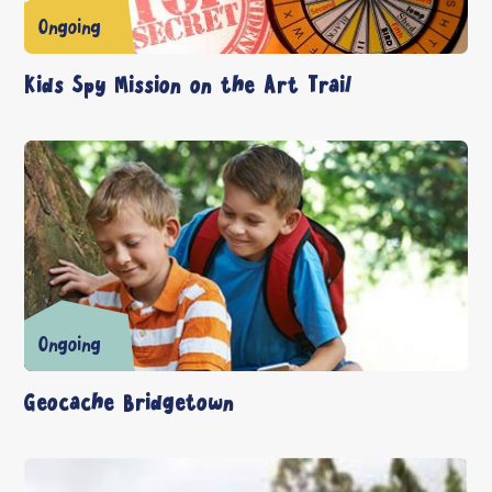
Ongoing
Kids Spy Mission on the Art Trail
Ongoing
Geocache Bridgetown