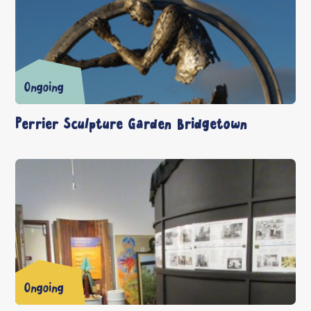
Ongoing
Perrier Sculpture Garden Bridgetown
Ongoing