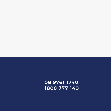
08 9761 1740
1800 777 140