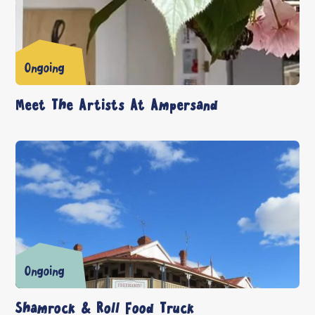
Ongoing
Meet The Artists At Ampersand
Ongoing
Shamrock & Roll Food Truck