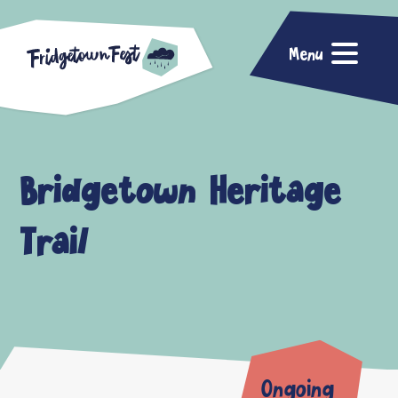
Menu
Bridgetown Heritage
Trail
Ongoing