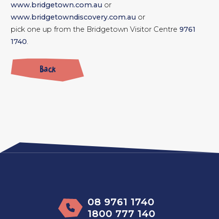
www.bridgetown.com.au
or
www.bridgetowndiscovery.com.au
or
pick one up from the Bridgetown Visitor Centre
9761
1740
.
Back
08 9761 1740
1800 777 140