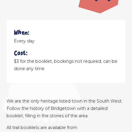
When:
Every day
Cost:
$3 for the booklet, bookings not required, can be
done any time
We are the only heritage listed town in the South West.
Follow the history of Bridgetown with a detailed
booklet, filling in the stories of the area.
All trail booklets are available from