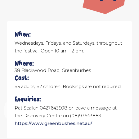
When:
Wednesdays, Fridays, and Saturdays, throughout
the festival. Open 10 am - 2 pm.
Where:
38 Blackwood Road, Greenbushes.
Cost:
$5 adults, $2 children. Bookings are not required.
Enquiries:
Pat Scallan 0427643508 or leave a message at
the Discovery Centre on (08)97643883
https://www.greenbushes.net.au/