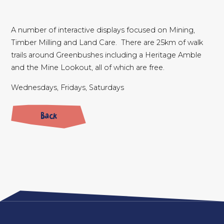
A number of interactive displays focused on Mining,
Timber Milling and Land Care. There are 25km of walk
trails around Greenbushes including a Heritage Amble
and the Mine Lookout, all of which are free.
Wednesdays, Fridays, Saturdays
Back