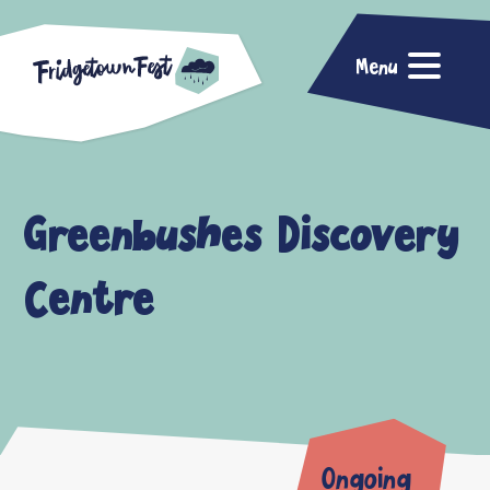
Menu
Greenbushes Discovery
Centre
Ongoing