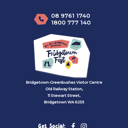
08 9761 1740
1800 777 140
Bridgetown-Greenbushes Visitor Centre
Old Railway Station,
11 Stewart Street,
Bridgetown WA 6255
Get Social: