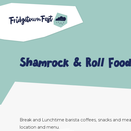
Shamrock & Roll Food
Break and Lunchtime barista coffees, snacks and meal
location and menu.