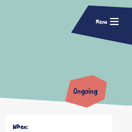
Menu
Ongoing
When: