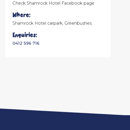
Check Shamrock Hotel Facebook page
Where:
Shamrock Hotel carpark, Greenbushes
Enquiries:
0412 596 716