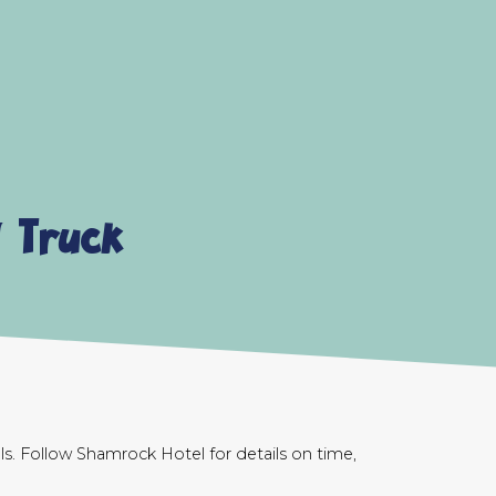
 Truck
s. Follow Shamrock Hotel for details on time,