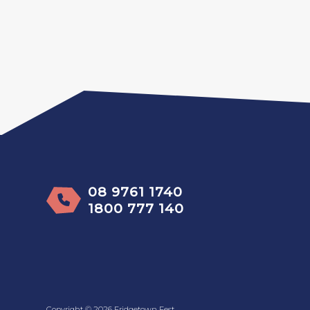
08 9761 1740
1800 777 140
Copyright © 2026 Fridgetown Fest