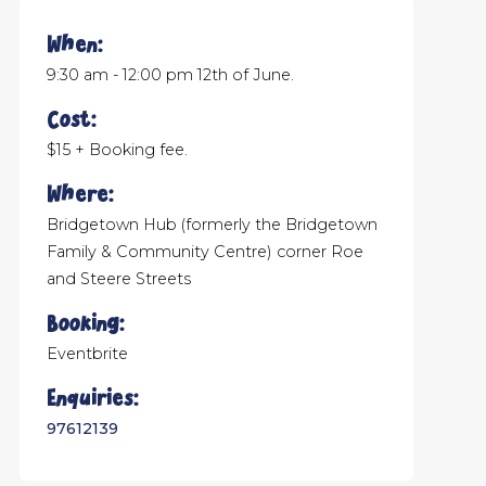
When:
9:30 am - 12:00 pm 12th of June.
Cost:
$15 + Booking fee.
Where:
Bridgetown Hub (formerly the Bridgetown
Family & Community Centre) corner Roe
and Steere Streets
Booking:
Eventbrite
Enquiries:
97612139