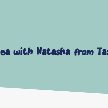
ea with Natasha from Ta