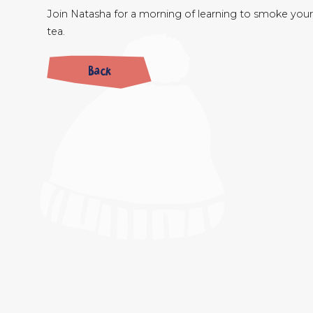
Join Natasha for a morning of learning to smoke your 
tea.
Back