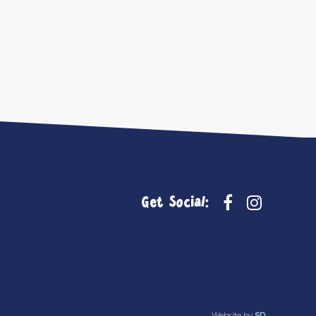
Get Social:
Website by
SD