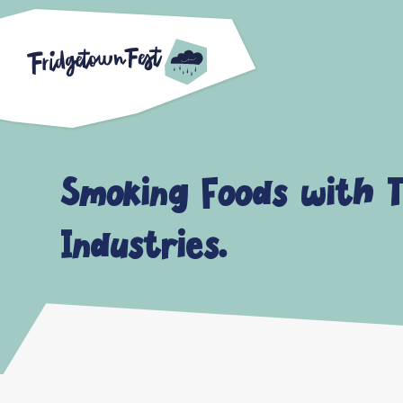
Smoking Foods with T
Industries.