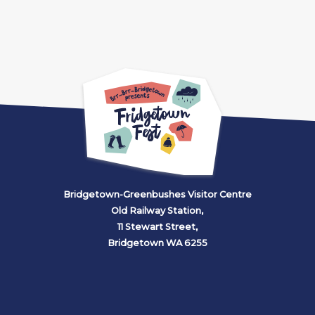
Bridgetown-Greenbushes Visitor Centre
Old Railway Station,
11 Stewart Street,
Bridgetown WA 6255