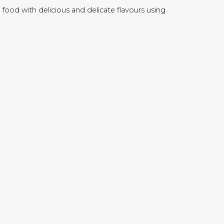
food with delicious and delicate flavours using