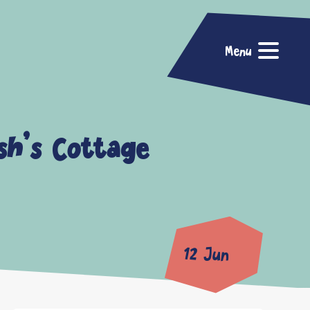
Menu
sh’s Cottage
12 Jun