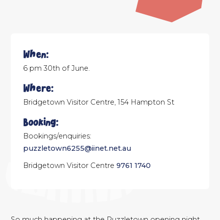
When:
6 pm 30th of June.
Where:
Bridgetown Visitor Centre, 154 Hampton St
Booking:
Bookings/enquiries:
puzzletown6255@iinet.net.au
Bridgetown Visitor Centre
9761 1740
So much happening at the Puzzletown opening night….