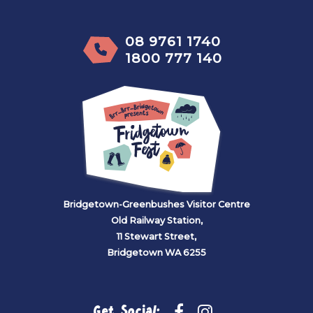
08 9761 1740
1800 777 140
Bridgetown-Greenbushes Visitor Centre
Old Railway Station,
11 Stewart Street,
Bridgetown WA 6255
Get Social: