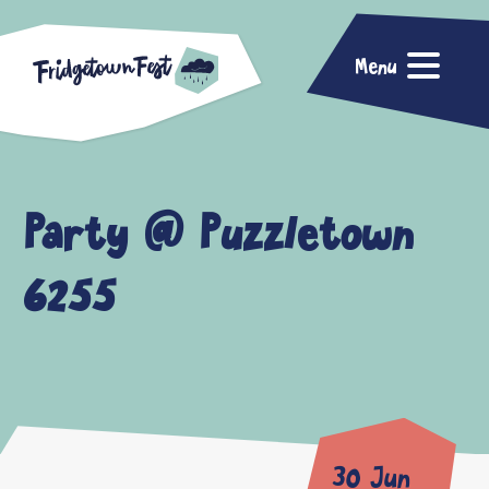
Menu
Party @ Puzzletown
6255
30 Jun