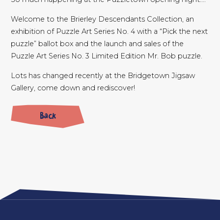
Welcome to the Brierley Descendants Collection, an
exhibition of Puzzle Art Series No. 4 with a “Pick the next
puzzle” ballot box and the launch and sales of the
Puzzle Art Series No. 3 Limited Edition Mr. Bob puzzle.
Lots has changed recently at the Bridgetown Jigsaw
Gallery, come down and rediscover!
Back