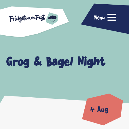
Menu
Grog & Bagel Night
4 Aug