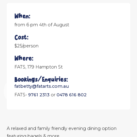
When:
from 6 pm 4th of August
Cost:
$25/person
Where:
FATS, 179 Hampton St
Bookings/Enquiries:
fatbetty@fatarts.com.au
FATS-
9761 2313
or
0478 616 802
A relaxed and family friendly evening dining option
featuring bagels & more.