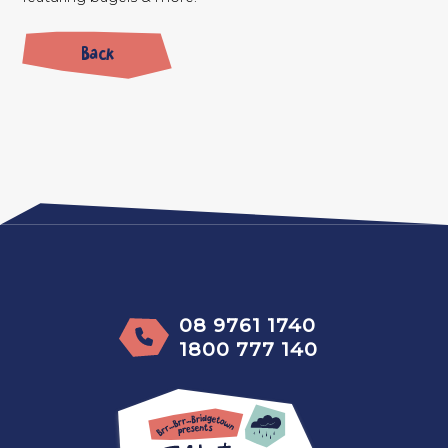
Back
08 9761 1740
1800 777 140