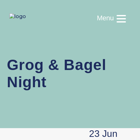
Menu
Grog & Bagel
Night
23 Jun