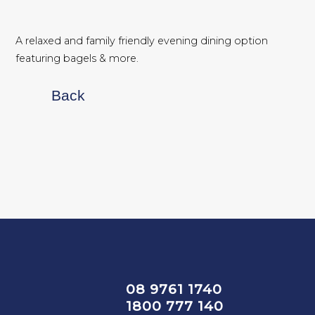
A relaxed and family friendly evening dining option
featuring bagels & more.
Back
08 9761 1740
1800 777 140