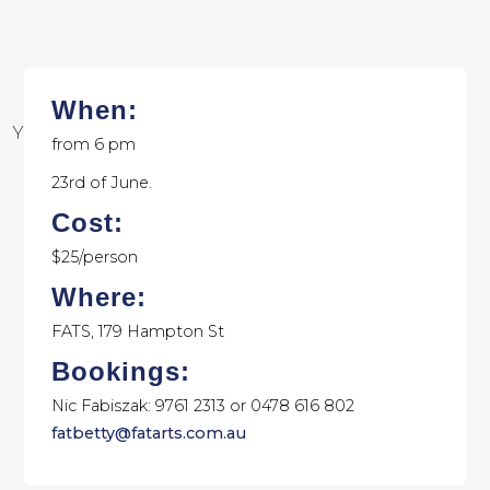
When:
Your browser does not support SVGs
from 6 pm
23rd of June.
Cost:
$25/person
Where:
FATS, 179 Hampton St
Bookings:
Nic Fabiszak: 9761 2313 or 0478 616 802
fatbetty@fatarts.com.au