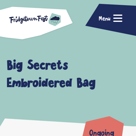
Menu
Big Secrets
Embroidered Bag
Ongoing