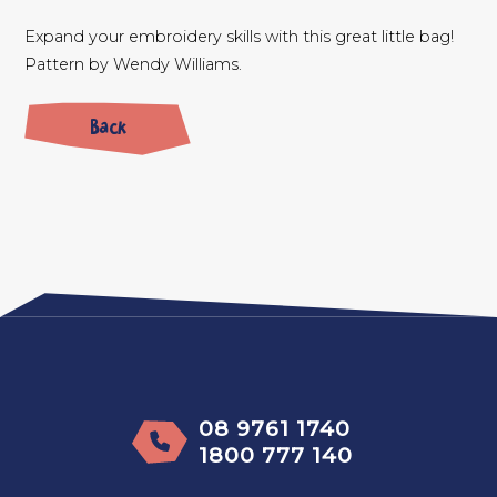
Expand your embroidery skills with this great little bag!
Pattern by Wendy Williams.
Back
08 9761 1740
1800 777 140