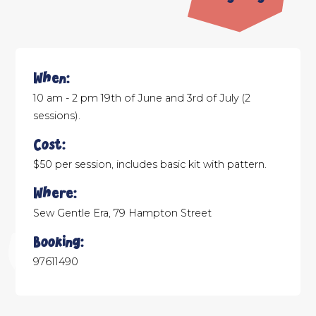
When:
10 am - 2 pm 19th of June and 3rd of July (2
sessions).
Cost:
$50 per session, includes basic kit with pattern.
Where:
Sew Gentle Era, 79 Hampton Street
Booking:
97611490