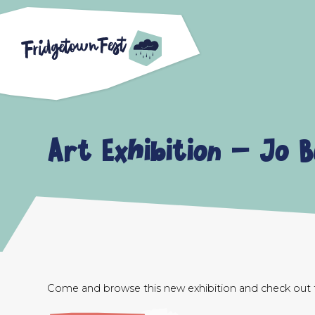
Art Exhibition – Jo 
Come and browse this new exhibition and check out th