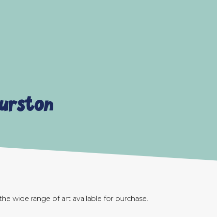
Burston
e wide range of art available for purchase.