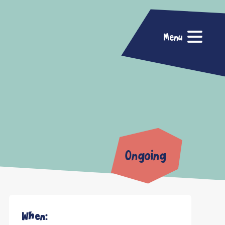
Menu
Ongoing
When: