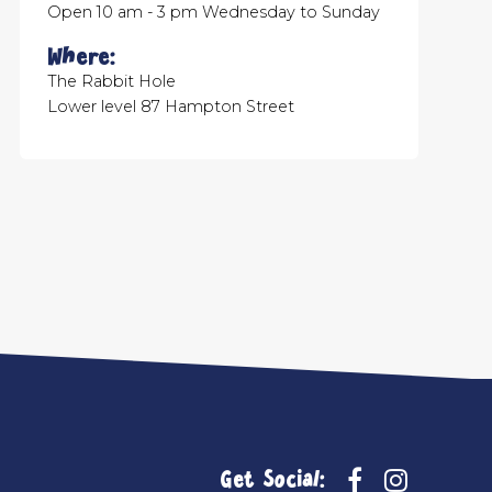
Open 10 am - 3 pm Wednesday to Sunday
Where:
The Rabbit Hole
Lower level 87 Hampton Street
Get Social: