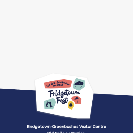
Bridgetown-Greenbushes Visitor Centre