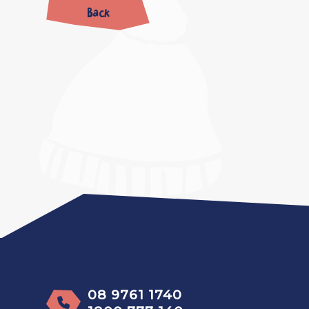
Back
08 9761 1740